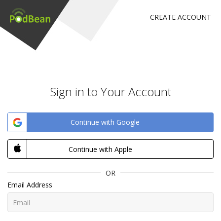
CREATE ACCOUNT
Sign in to Your Account
Continue with Google
Continue with Apple
OR
Email Address