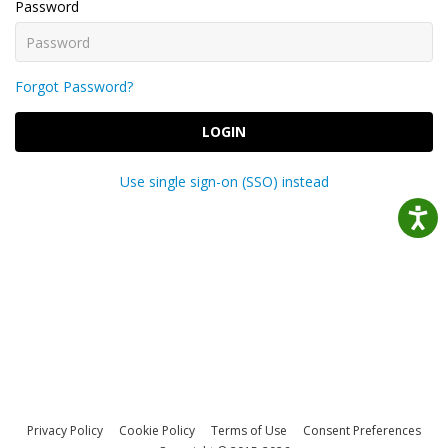
Password
Forgot Password?
LOGIN
Use single sign-on (SSO) instead
Privacy Policy
Cookie Policy
Terms of Use
Consent Preferences